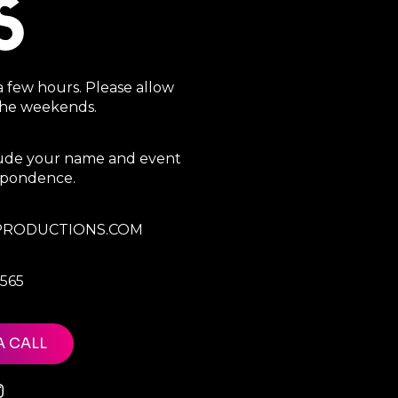
S
a few hours. Please allow
 the weekends.
clude your name and event
espondence.
RODUCTIONS.COM
7565
A CALL