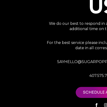
U
We do our best to respond in 
additional time on
For the best service please in
date in all corr
SAYHELLO@SUGARPOPP
407.575.
SCHEDULE 