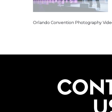
Orlando Convention Photography Vide
CON
U