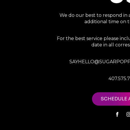
We do our best to respond in 
additional time on
For the best service please in
date in all corr
SAYHELLO@SUGARPOPP
407.575.
SCHEDULE 