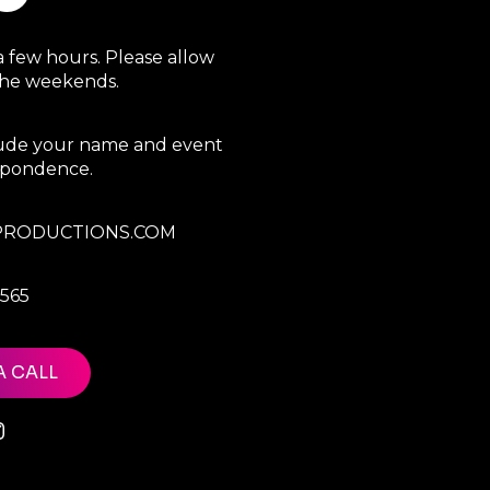
a few hours. Please allow
 the weekends.
clude your name and event
espondence.
RODUCTIONS.COM
7565
A CALL