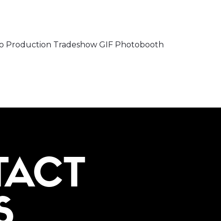
o Production Tradeshow GIF Photobooth
TACT
S