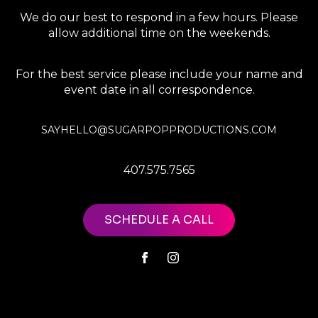
We do our best to respond in a few hours. Please
allow additional time on the weekends.
For the best service please include your name and
event date in all correspondence.
SAYHELLO@SUGARPOPPRODUCTIONS.COM
407.575.7565
SCHEDULE A CALL