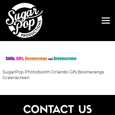
SugarPop Photobooth Orlando Gifs Boomerangs
Greenscreen
CONTACT US