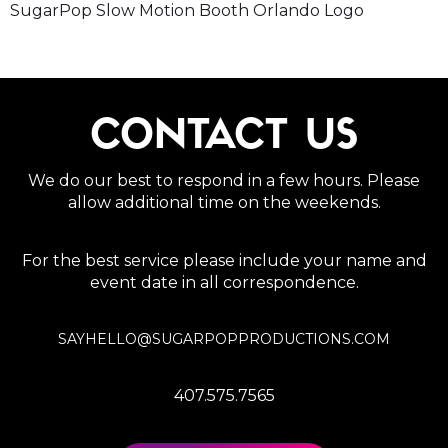
SugarPop Slow Motion Booth Orlando Logo
CONTACT US
We do our best to respond in a few hours. Please
allow additional time on the weekends.
For the best service please include your name and
event date in all correspondence.
SAYHELLO@SUGARPOPPRODUCTIONS.COM
407.575.7565