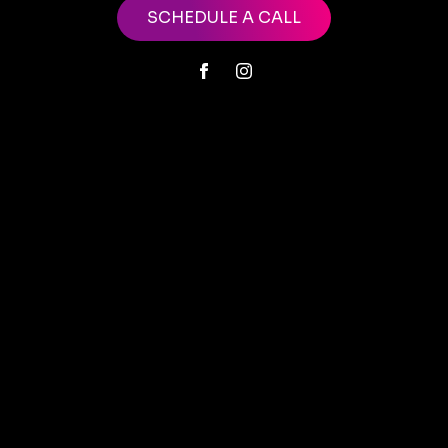
SCHEDULE A CALL