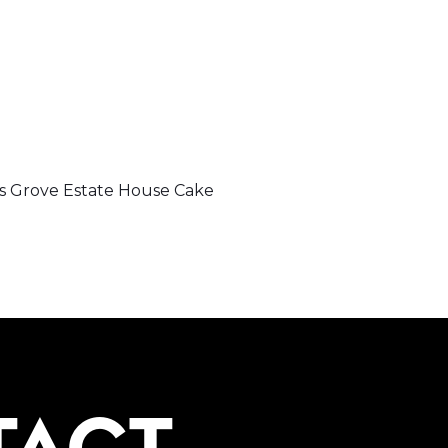
 Grove Estate House Cake