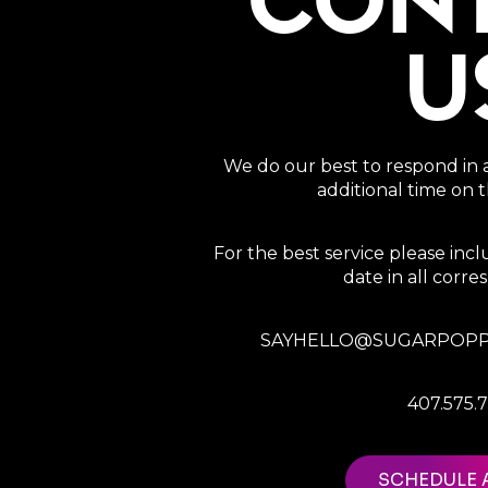
CON
U
We do our best to respond in 
additional time on
For the best service please in
date in all corr
SAYHELLO@SUGARPOPP
407.575.
SCHEDULE 