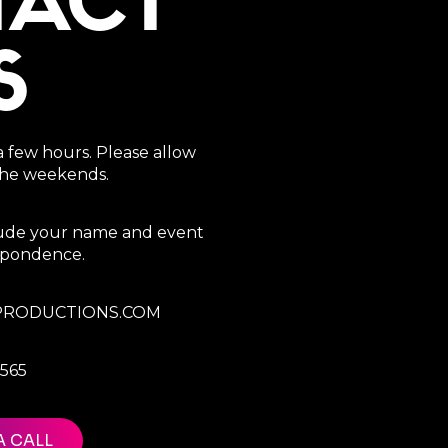
TACT
S
a few hours. Please allow
 the weekends.
clude your name and event
espondence.
RODUCTIONS.COM
7565
A CALL