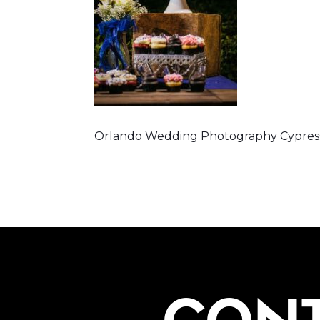
Orlando Wedding Photography Cypress