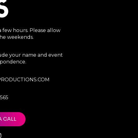
S
a few hours. Please allow
 the weekends.
clude your name and event
espondence.
RODUCTIONS.COM
7565
A CALL