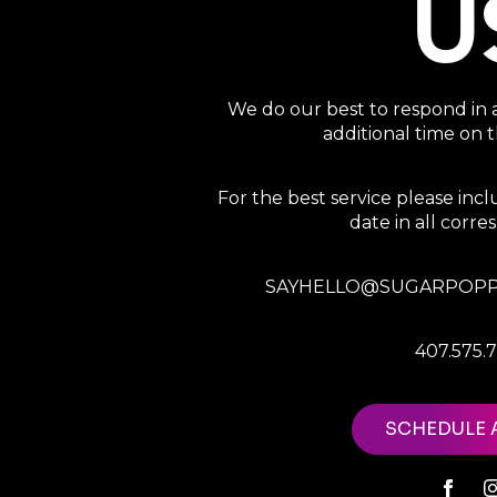
U
We do our best to respond in 
additional time on
For the best service please in
date in all corr
SAYHELLO@SUGARPOPP
407.575.
SCHEDULE 