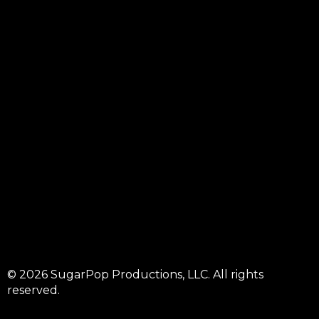
© 2026 SugarPop Productions, LLC. All rights
reserved.