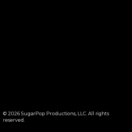
© 2026 SugarPop Productions, LLC. All rights
reserved.