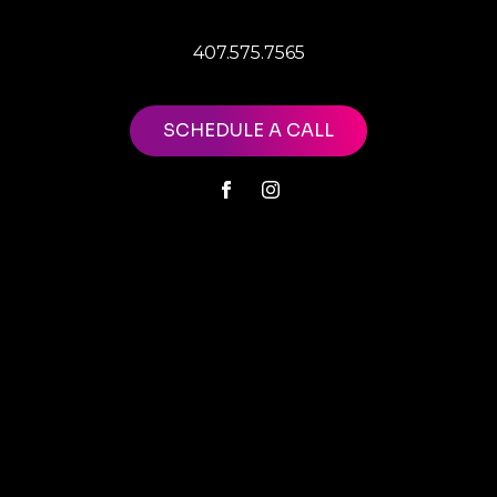
407.575.7565
SCHEDULE A CALL