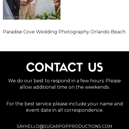
Paradise Cove Wedding Photography Orlando Beach
CONTACT US
We do our best to respond in a few hours. Please
allow additional time on the weekends.
For the best service please include your name and
event date in all correspondence.
SAYHELLO@SUGARPOPPRODUCTIONS.COM