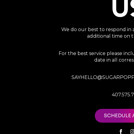
U
We do our best to respond in 
additional time on
For the best service please in
date in all corr
SAYHELLO@SUGARPOPP
407.575.
SCHEDULE 