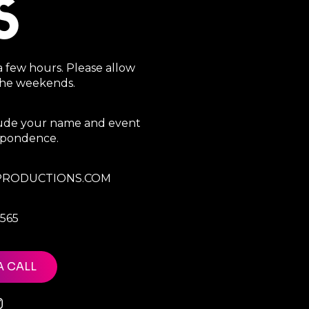
S
a few hours. Please allow
 the weekends.
clude your name and event
espondence.
RODUCTIONS.COM
7565
A CALL