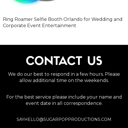
Ring Roamer Selfie Booth Orlando for Wedding and
Corporate Event Entertainment
CONTACT US
We do our best to respond in a few hours. Please
allow additional time on the weekends.
For the best service please include your name and
event date in all correspondence.
SAYHELLO@SUGARPOPPRODUCTIONS.COM