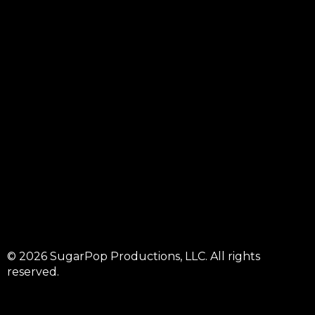
© 2026 SugarPop Productions, LLC. All rights
reserved.