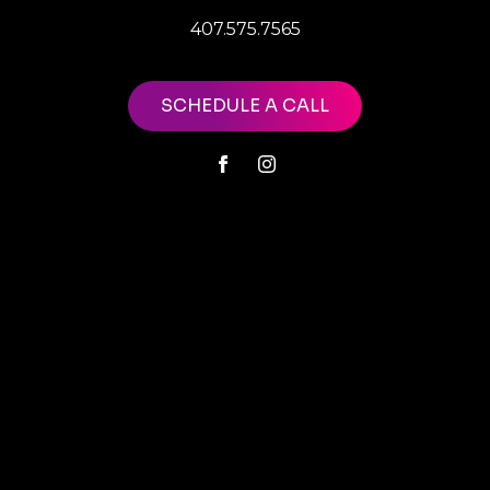
407.575.7565
SCHEDULE A CALL