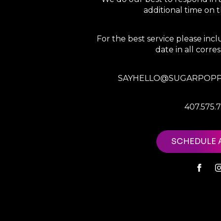
additional time on
For the best service please in
date in all corr
SAYHELLO@SUGARPOPP
407.575.
SCHEDULE 