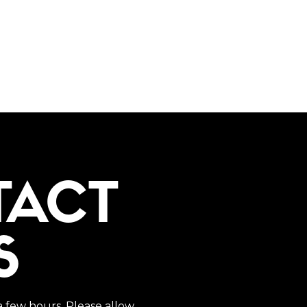
TACT
S
a few hours. Please allow