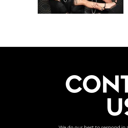
CON
U
We do our best to respond in 