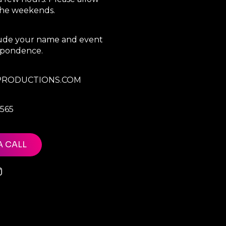
 the weekends.
clude your name and event
espondence.
RODUCTIONS.COM
7565
A CALL