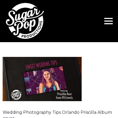
Wedding Photography Tips Orlando Priscilla Album