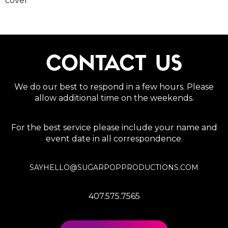
cover
CONTACT US
We do our best to respond in a few hours. Please
allow additional time on the weekends.
For the best service please include your name and
event date in all correspondence.
SAYHELLO@SUGARPOPPRODUCTIONS.COM
407.575.7565