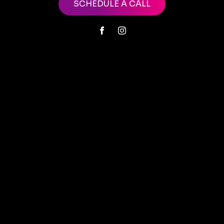
SCHEDULE A CALL