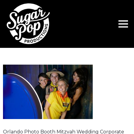
Orlando Photo Booth Mitzvah Wedding Corporate