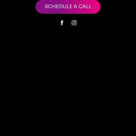
SCHEDULE A CALL