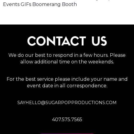
Events GIFs Boomerang Booth
CONTACT US
We do our best to respond in a few hours. Please
allow additional time on the weekends.
For the best service please include your name and
event date in all correspondence.
SAYHELLO@SUGARPOPPRODUCTIONS.COM
407.575.7565