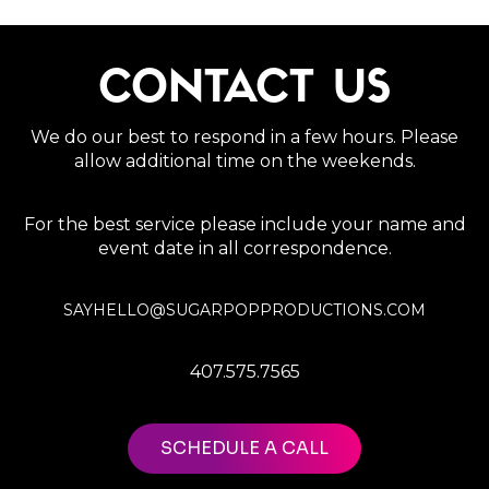
CONTACT US
We do our best to respond in a few hours. Please
allow additional time on the weekends.
For the best service please include your name and
event date in all correspondence.
SAYHELLO@SUGARPOPPRODUCTIONS.COM
407.575.7565
SCHEDULE A CALL