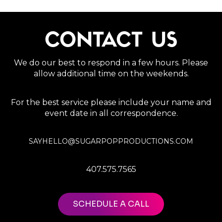
CONTACT US
We do our best to respond in a few hours. Please
allow additional time on the weekends.
For the best service please include your name and
event date in all correspondence.
SAYHELLO@SUGARPOPPRODUCTIONS.COM
407.575.7565
SCHEDULE A CALL