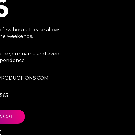
S
a few hours. Please allow
 the weekends.
clude your name and event
espondence.
RODUCTIONS.COM
7565
A CALL