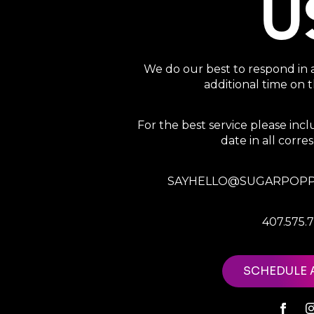
U
We do our best to respond in 
additional time on
For the best service please in
date in all corr
SAYHELLO@SUGARPOPP
407.575.
SCHEDULE 