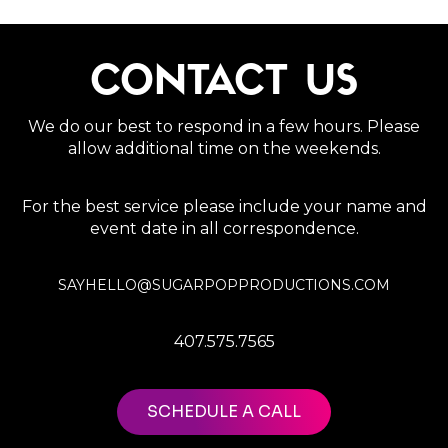
CONTACT US
We do our best to respond in a few hours. Please
allow additional time on the weekends.
For the best service please include your name and
event date in all correspondence.
SAYHELLO@SUGARPOPPRODUCTIONS.COM
407.575.7565
SCHEDULE A CALL