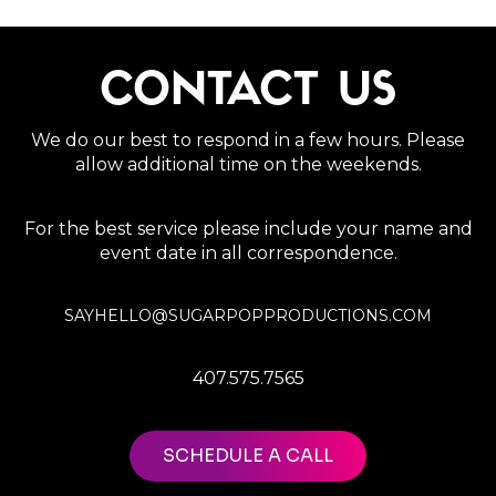
CONTACT US
We do our best to respond in a few hours. Please
allow additional time on the weekends.
For the best service please include your name and
event date in all correspondence.
SAYHELLO@SUGARPOPPRODUCTIONS.COM
407.575.7565
SCHEDULE A CALL