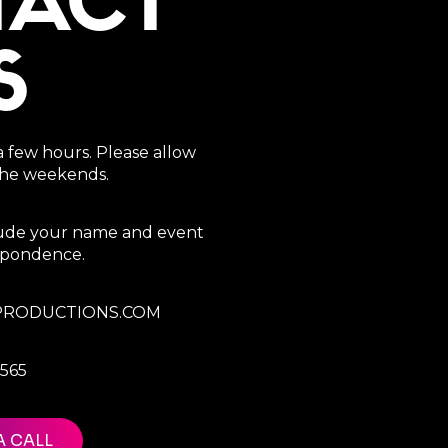
TACT
S
a few hours. Please allow
 the weekends.
clude your name and event
espondence.
RODUCTIONS.COM
7565
A CALL