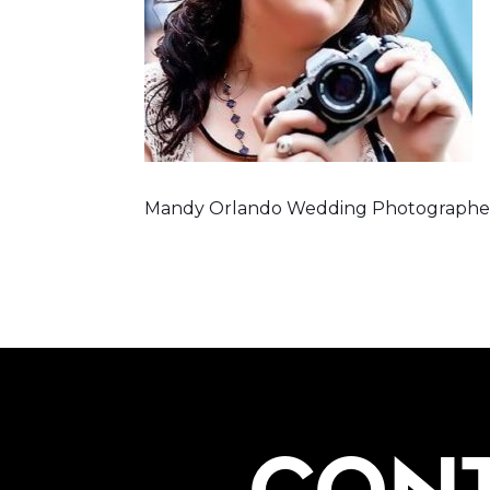
Mandy Orlando Wedding Photographe