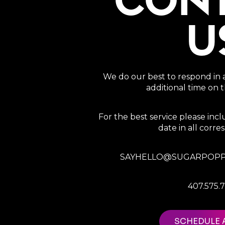
CON
U
We do our best to respond in 
additional time on
For the best service please in
date in all corr
SAYHELLO@SUGARPOPP
407.575.
SCHEDULE 