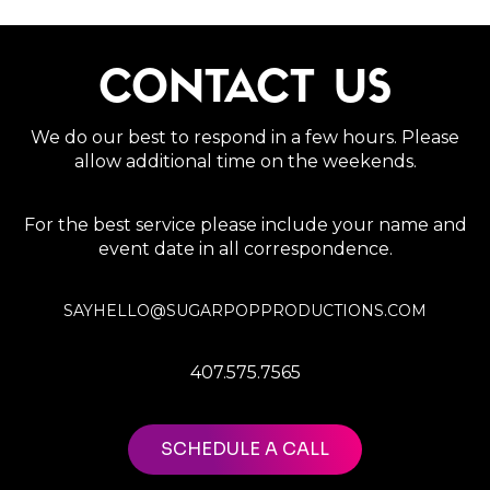
CONTACT US
We do our best to respond in a few hours. Please
allow additional time on the weekends.
For the best service please include your name and
event date in all correspondence.
SAYHELLO@SUGARPOPPRODUCTIONS.COM
407.575.7565
SCHEDULE A CALL