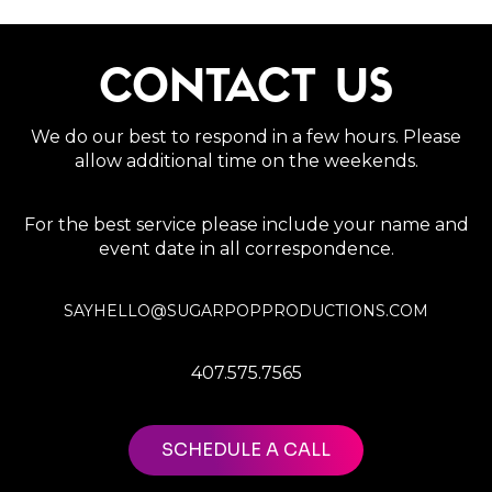
CONTACT US
We do our best to respond in a few hours. Please
allow additional time on the weekends.
For the best service please include your name and
event date in all correspondence.
SAYHELLO@SUGARPOPPRODUCTIONS.COM
407.575.7565
SCHEDULE A CALL