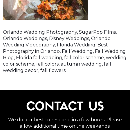
Orlando Wedding Photography, SugarPop Films,
Orlando Weddings, Disney Weddings, Orlando
Wedding Videography, Florida Wedding, Best
Photography in Orlando, Fall Wedding, Fall Wedding
Blog, Florida fall wedding, fall color scheme, wedding
color scheme, fall colors, autumn wedding, fall
wedding decor, fall flowers
CONTACT US
We do our best to respond in a few hours. Please
allow additional time on the weekends.