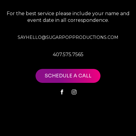
For the best service please include your name and
event date in all correspondence.
SAYHELLO@SUGARPOPPRODUCTIONS.COM
407.575.7565
SCHEDULE A CALL