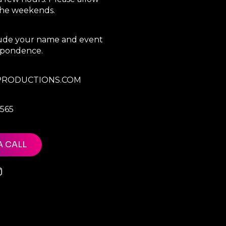
 the weekends.
clude your name and event
espondence.
RODUCTIONS.COM
7565
A CALL