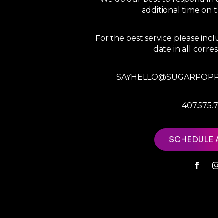
additional time on
For the best service please in
date in all corr
SAYHELLO@SUGARPOPP
407.575.
SCHEDULE 