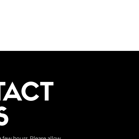
TACT
S
a few hours. Please allow