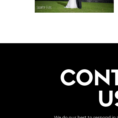
CON
U
We do our best to respond in 