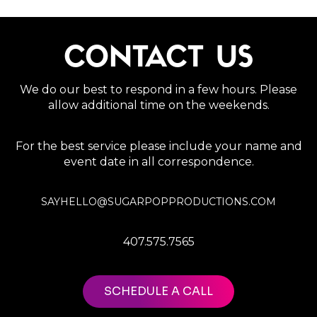
CONTACT US
We do our best to respond in a few hours. Please
allow additional time on the weekends.
For the best service please include your name and
event date in all correspondence.
SAYHELLO@SUGARPOPPRODUCTIONS.COM
407.575.7565
SCHEDULE A CALL