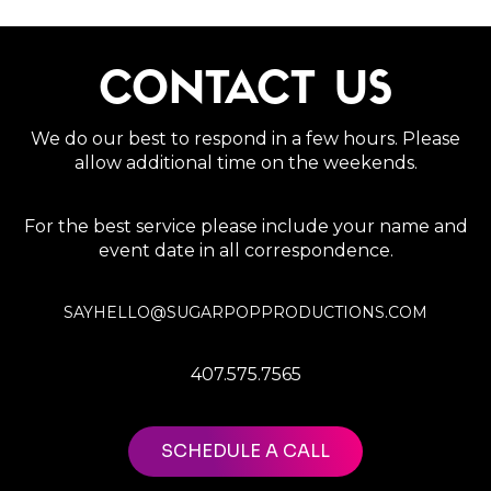
CONTACT US
We do our best to respond in a few hours. Please
allow additional time on the weekends.
For the best service please include your name and
event date in all correspondence.
SAYHELLO@SUGARPOPPRODUCTIONS.COM
407.575.7565
SCHEDULE A CALL