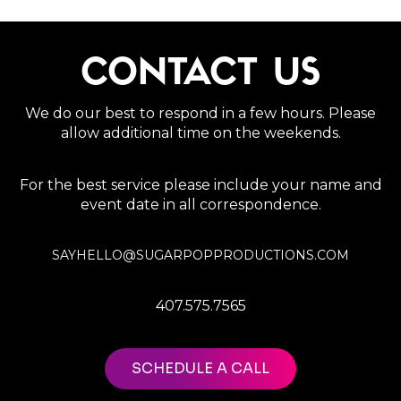
CONTACT US
We do our best to respond in a few hours. Please
allow additional time on the weekends.
For the best service please include your name and
event date in all correspondence.
SAYHELLO@SUGARPOPPRODUCTIONS.COM
407.575.7565
SCHEDULE A CALL