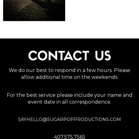
CONTACT US
We do our best to respond in a few hours. Please
allow additional time on the weekends.
For the best service please include your name and
event date in all correspondence.
SAYHELLO@SUGARPOPPRODUCTIONS.COM
407.575.7565