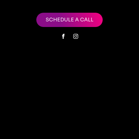
SCHEDULE A CALL