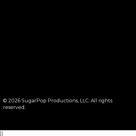
© 2026 SugarPop Productions, LLC. All rights
reserved.
})