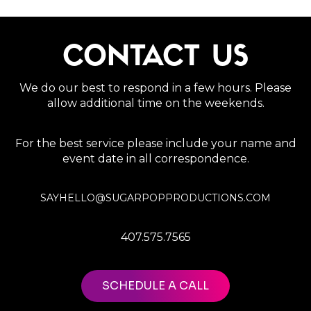
CONTACT US
We do our best to respond in a few hours. Please
allow additional time on the weekends.
For the best service please include your name and
event date in all correspondence.
SAYHELLO@SUGARPOPPRODUCTIONS.COM
407.575.7565
SCHEDULE A CALL