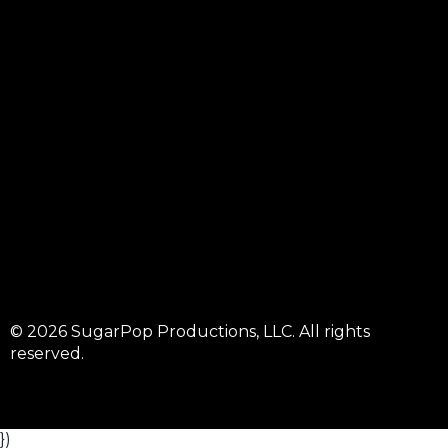
© 2026 SugarPop Productions, LLC. All rights
reserved.
})