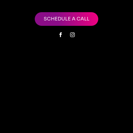
SCHEDULE A CALL