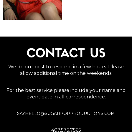
CONTACT US
We do our best to respond in a few hours. Please
allow additional time on the weekends.
For the best service please include your name and
event date in all correspondence.
SAYHELLO@SUGARPOPPRODUCTIONS.COM
407.575.7565