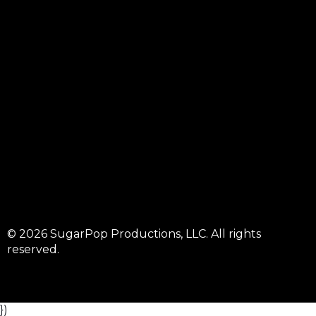
© 2026 SugarPop Productions, LLC. All rights
reserved.
})