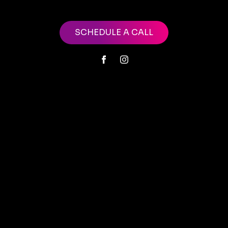
SCHEDULE A CALL