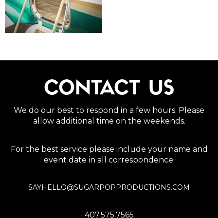
CONTACT US
We do our best to respond in a few hours. Please
allow additional time on the weekends.
For the best service please include your name and
event date in all correspondence.
SAYHELLO@SUGARPOPPRODUCTIONS.COM
407.575.7565