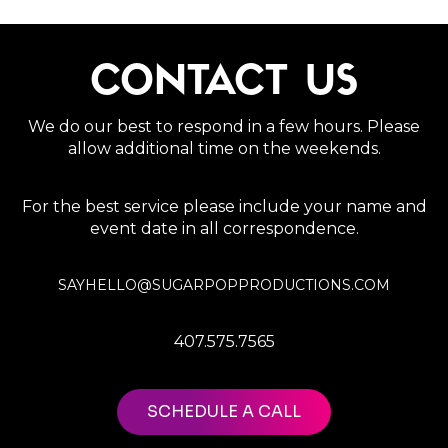
CONTACT US
We do our best to respond in a few hours. Please
allow additional time on the weekends.
For the best service please include your name and
event date in all correspondence.
SAYHELLO@SUGARPOPPRODUCTIONS.COM
407.575.7565
SCHEDULE A CALL