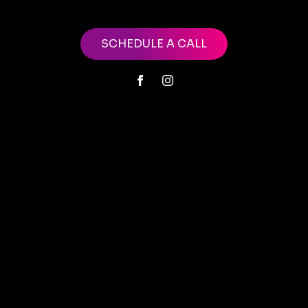
SCHEDULE A CALL