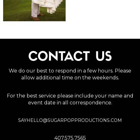
CONTACT US
We do our best to respond in a few hours. Please
allow additional time on the weekends.
For the best service please include your name and
event date in all correspondence.
SAYHELLO@SUGARPOPPRODUCTIONS.COM
407.575.7565