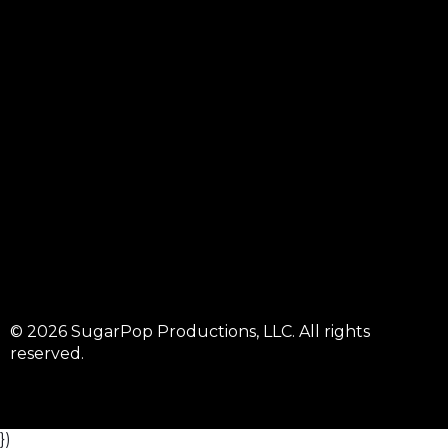
© 2026 SugarPop Productions, LLC. All rights
reserved.
})