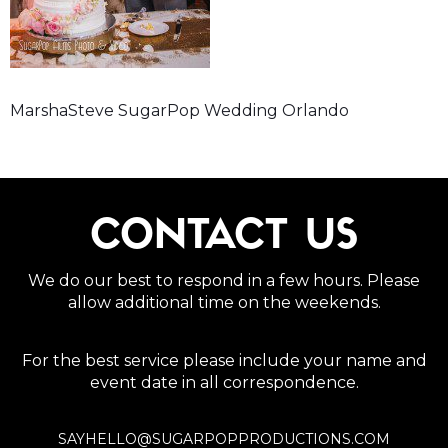
MarshaSteve SugarPop Wedding Orlando
CONTACT US
We do our best to respond in a few hours. Please
allow additional time on the weekends.
For the best service please include your name and
event date in all correspondence.
SAYHELLO@SUGARPOPPRODUCTIONS.COM