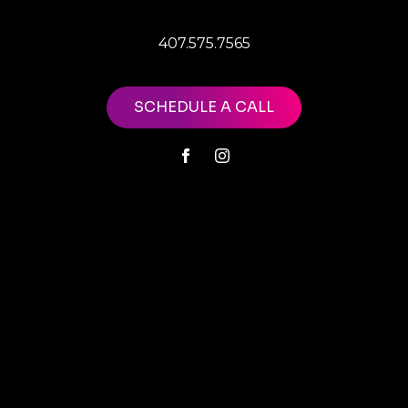
407.575.7565
SCHEDULE A CALL