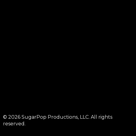
© 2026 SugarPop Productions, LLC. All rights
reserved.