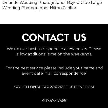
Orlando Wedding Photographer Bayou Club Largo
Wedding Photographer Hilton Carillon
CONTACT US
We do our best to respond in a few hours. Please
allow additional time on the weekends.
For the best service please include your name and
event date in all correspondence.
SAYHELLO@SUGARPOPPRODUCTIONS.COM
407.575.7565