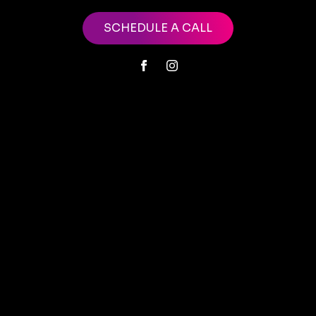
SCHEDULE A CALL