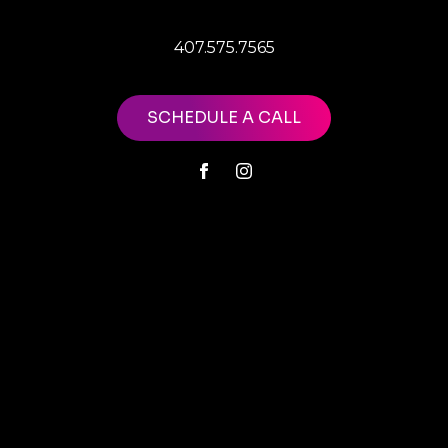
407.575.7565
SCHEDULE A CALL