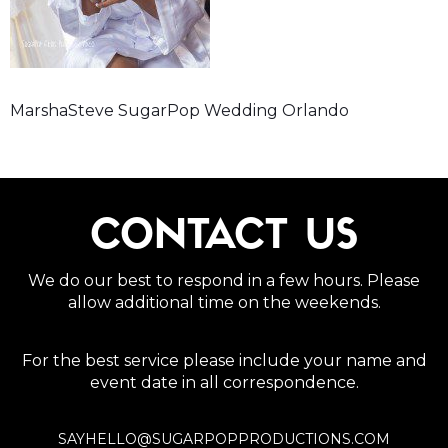
MarshaSteve SugarPop Wedding Orlando
CONTACT US
We do our best to respond in a few hours. Please
allow additional time on the weekends.
For the best service please include your name and
event date in all correspondence.
SAYHELLO@SUGARPOPPRODUCTIONS.COM