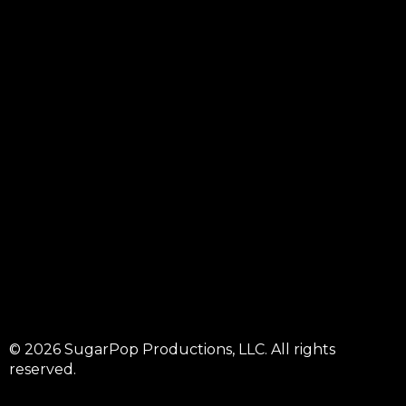
© 2026 SugarPop Productions, LLC. All rights
reserved.