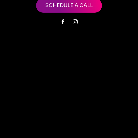
SCHEDULE A CALL