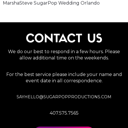
MarshaSteve SugarPop Wedding Orlando
CONTACT US
We do our best to respond in a few hours. Please
allow additional time on the weekends.
For the best service please include your name and
event date in all correspondence.
SAYHELLO@SUGARPOPPRODUCTIONS.COM
407.575.7565