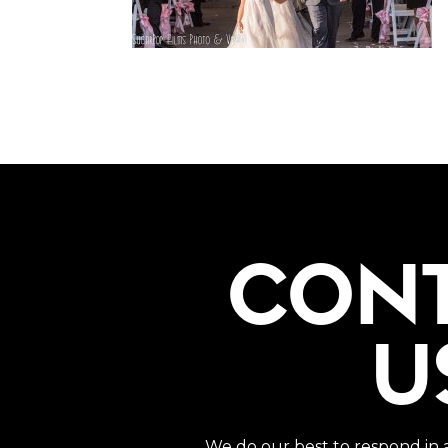
CON
U
We do our best to respond in 