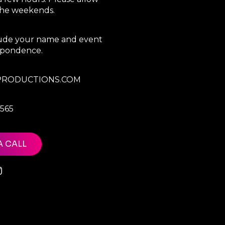
 the weekends.
clude your name and event
espondence.
RODUCTIONS.COM
7565
A CALL