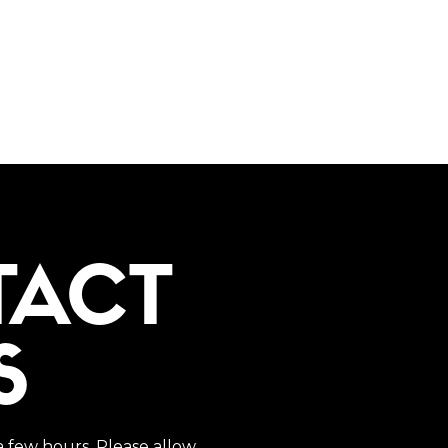
TACT
S
a few hours. Please allow