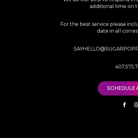
additional time on
For the best service please in
date in all corr
SAYHELLO@SUGARPOPP
407.575.
SCHEDULE 