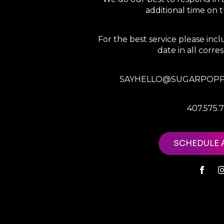
additional time on
For the best service please in
date in all corr
SAYHELLO@SUGARPOPP
407.575.
SCHEDULE 