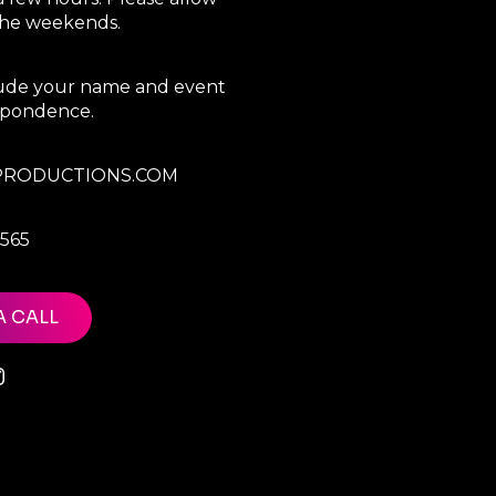
 the weekends.
clude your name and event
espondence.
RODUCTIONS.COM
7565
A CALL