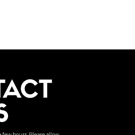
TACT
S
a few hours. Please allow