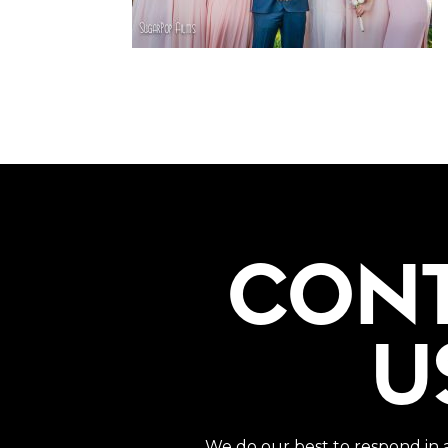
CON
U
We do our best to respond in 