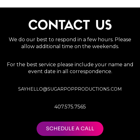
CONTACT US
We do our best to respond in a few hours. Please
allow additional time on the weekends.
For the best service please include your name and
event date in all correspondence.
SAYHELLO@SUGARPOPPRODUCTIONS.COM
407.575.7565
SCHEDULE A CALL