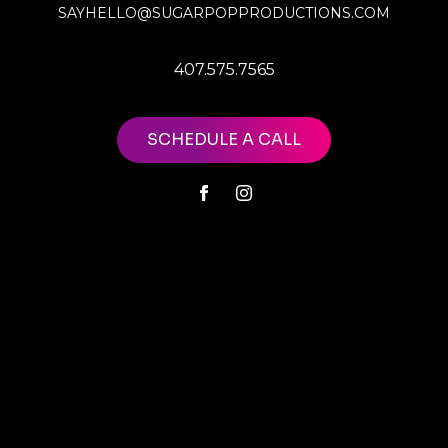
SAYHELLO@SUGARPOPPRODUCTIONS.COM
407.575.7565
SCHEDULE A CALL