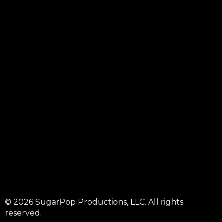
© 2026 SugarPop Productions, LLC. All rights
reserved.