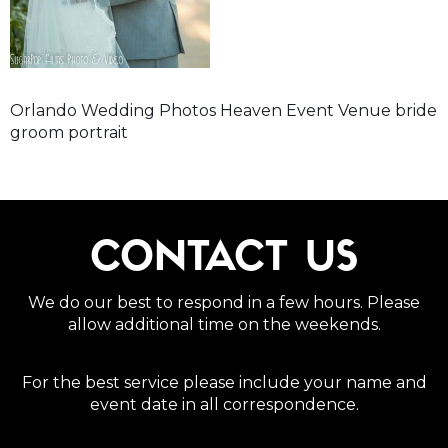
Orlando Wedding Photos Heaven Event Venue bride
groom portrait
CONTACT US
We do our best to respond in a few hours. Please
allow additional time on the weekends.
For the best service please include your name and
event date in all correspondence.