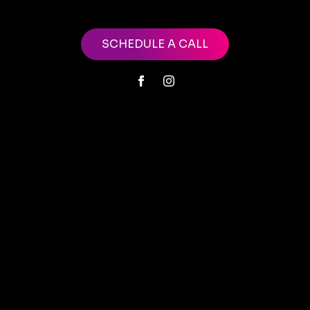
SCHEDULE A CALL