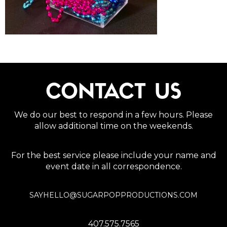
CONTACT US
We do our best to respond in a few hours. Please
allow additional time on the weekends.
For the best service please include your name and
event date in all correspondence.
SAYHELLO@SUGARPOPPRODUCTIONS.COM
407.575.7565