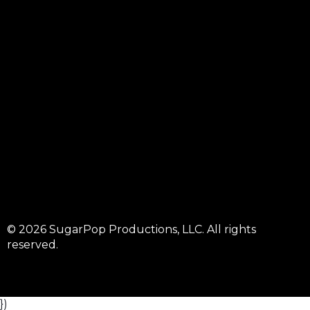
© 2026 SugarPop Productions, LLC. All rights
reserved.
})