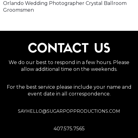
Orlando Wedding Photographer Crystal Ballroom
Groomsmen
CONTACT US
We do our best to respond in a few hours. Please
allow additional time on the weekends.
For the best service please include your name and
event date in all correspondence.
SAYHELLO@SUGARPOPPRODUCTIONS.COM
407.575.7565