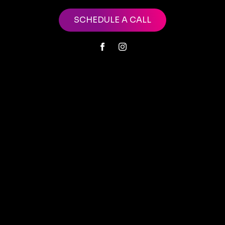
SCHEDULE A CALL