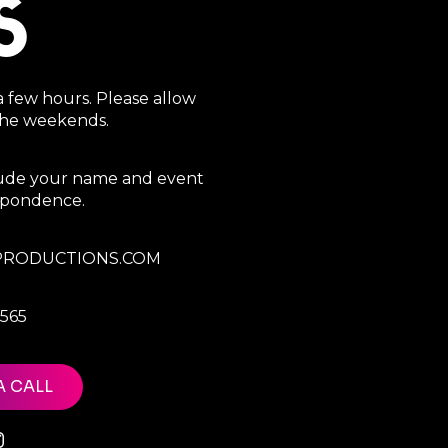
S
a few hours. Please allow
 the weekends.
clude your name and event
espondence.
RODUCTIONS.COM
7565
A CALL