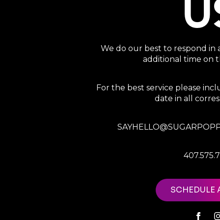
U
We do our best to respond in 
additional time on
For the best service please in
date in all corr
SAYHELLO@SUGARPOPP
407.575.
SCHEDULE 