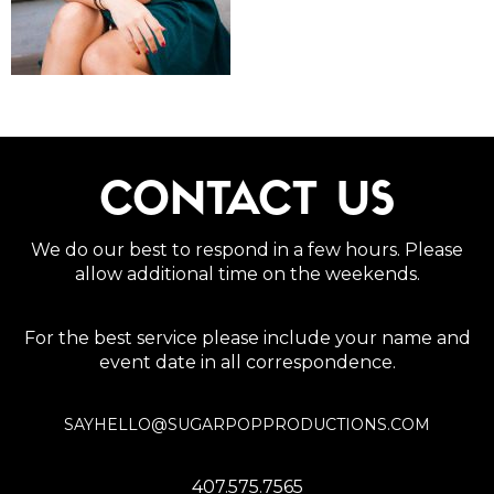
CONTACT US
We do our best to respond in a few hours. Please
allow additional time on the weekends.
For the best service please include your name and
event date in all correspondence.
SAYHELLO@SUGARPOPPRODUCTIONS.COM
407.575.7565