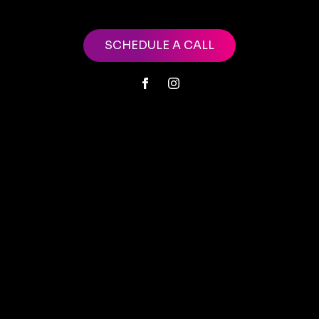
SCHEDULE A CALL