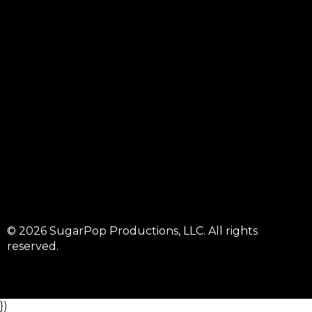
© 2026 SugarPop Productions, LLC. All rights
reserved.
})