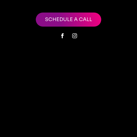
SCHEDULE A CALL