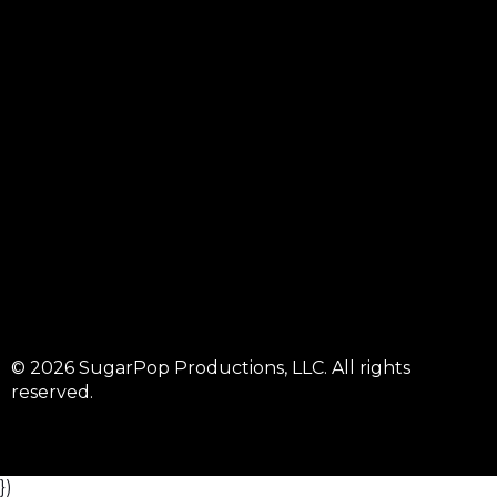
© 2026 SugarPop Productions, LLC. All rights
reserved.
})