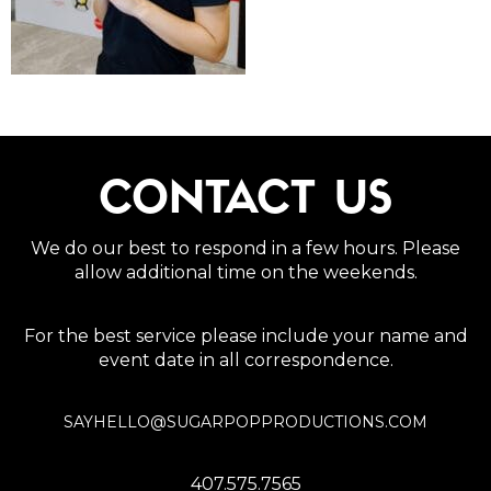
CONTACT US
We do our best to respond in a few hours. Please
allow additional time on the weekends.
For the best service please include your name and
event date in all correspondence.
SAYHELLO@SUGARPOPPRODUCTIONS.COM
407.575.7565