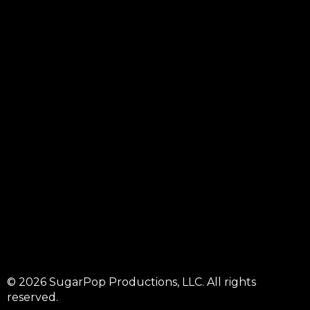
© 2026 SugarPop Productions, LLC. All rights
reserved.