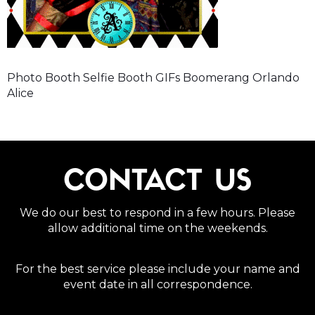
Photo Booth Selfie Booth GIFs Boomerang Orlando
Alice
CONTACT US
We do our best to respond in a few hours. Please
allow additional time on the weekends.
For the best service please include your name and
event date in all correspondence.