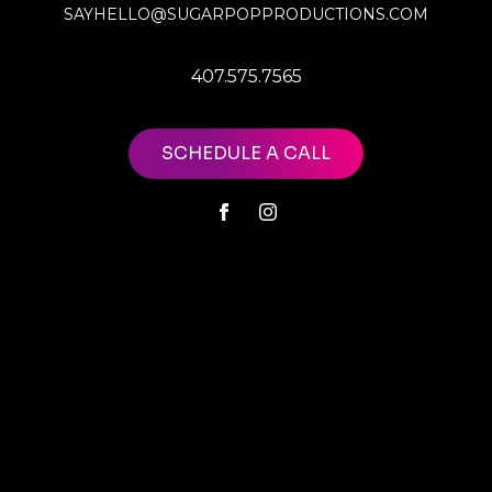
SAYHELLO@SUGARPOPPRODUCTIONS.COM
407.575.7565
SCHEDULE A CALL