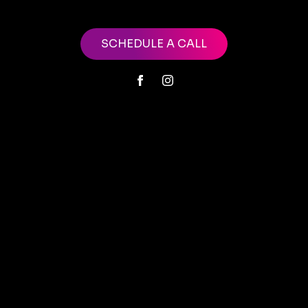
SCHEDULE A CALL