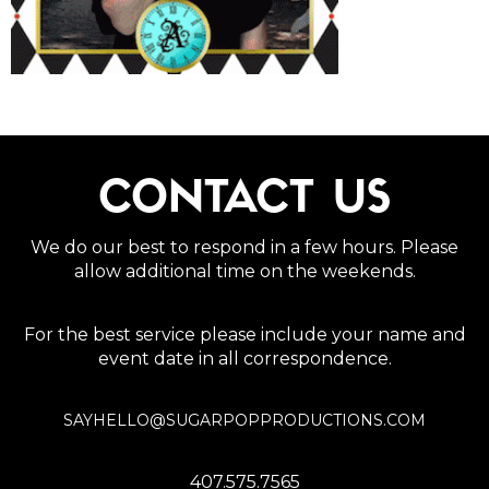
CONTACT US
We do our best to respond in a few hours. Please
allow additional time on the weekends.
For the best service please include your name and
event date in all correspondence.
SAYHELLO@SUGARPOPPRODUCTIONS.COM
407.575.7565