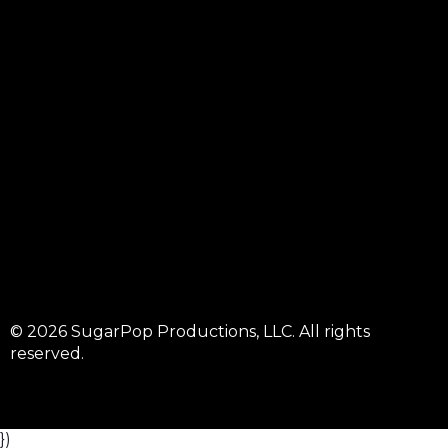
© 2026 SugarPop Productions, LLC. All rights
reserved.
})