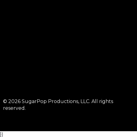
© 2026 SugarPop Productions, LLC. All rights
reserved.
})