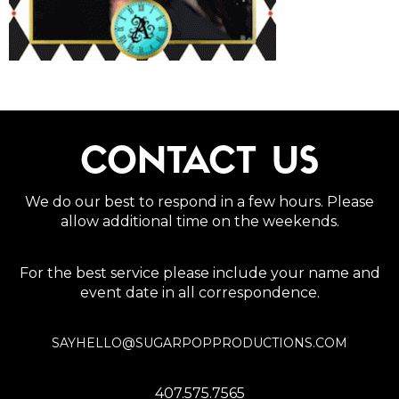
CONTACT US
We do our best to respond in a few hours. Please
allow additional time on the weekends.
For the best service please include your name and
event date in all correspondence.
SAYHELLO@SUGARPOPPRODUCTIONS.COM
407.575.7565