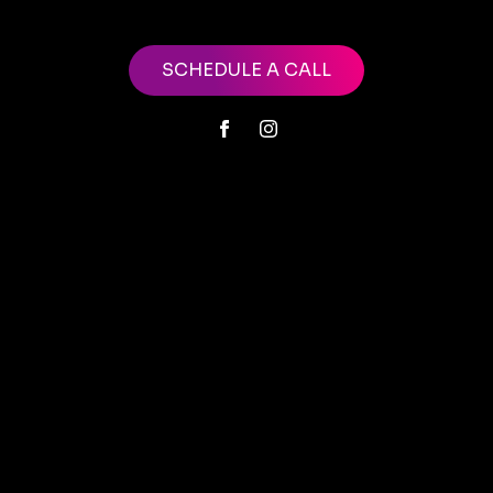
SCHEDULE A CALL