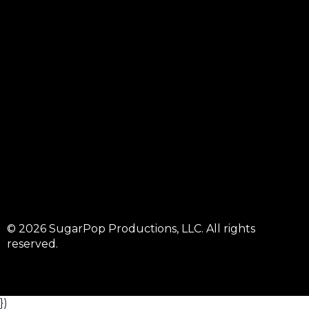
© 2026 SugarPop Productions, LLC. All rights
reserved.
})