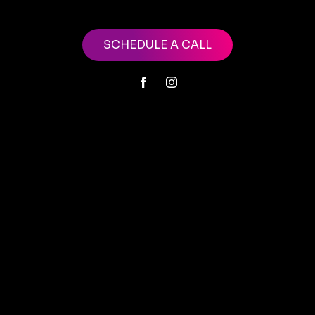
SCHEDULE A CALL