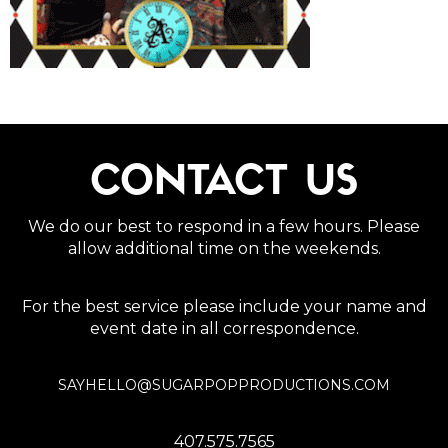
CONTACT US
We do our best to respond in a few hours. Please
allow additional time on the weekends.
For the best service please include your name and
event date in all correspondence.
SAYHELLO@SUGARPOPPRODUCTIONS.COM
407.575.7565