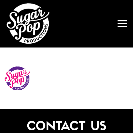
CONTACT US